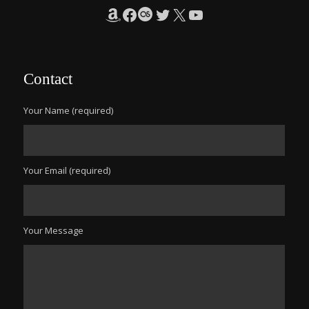
Amazon
Facebook
Last.fm
Twitter
X
YouTube
Contact
Your Name (required)
Your Email (required)
Your Message