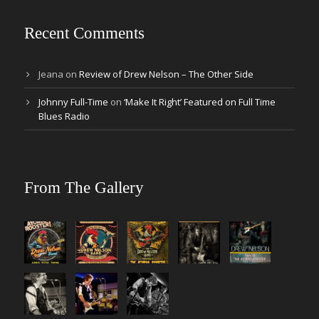
Recent Comments
Jeana
on
Review of Drew Nelson – The Other Side
Johnny Full-Time
on
‘Make It Right’ Featured on Full Time
Blues Radio
From The Gallery