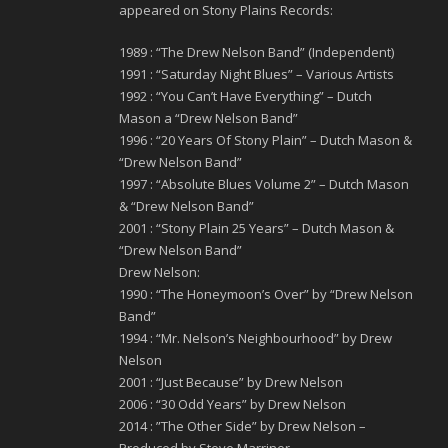
appeared on Stony Plains Records:
1989 : “The Drew Nelson Band” (Independent)
1991 : “Saturday Night Blues” – Various Artists
1992 : “You Can’t Have Everything” – Dutch
Mason a “Drew Nelson Band”
1996 : “20 Years Of Stony Plain” – Dutch Mason &
“Drew Nelson Band”
1997 : “Absolute Blues Volume 2” – Dutch Mason
& “Drew Nelson Band”
2001 : “Stony Plain 25 Years” – Dutch Mason &
“Drew Nelson Band”
Drew Nelson:
1990 : “The Honeymoon’s Over” by “Drew Nelson
Band”
1994 : “Mr. Nelson’s Neighbourhood” by Drew
Nelson
2001 : “Just Because” by Drew Nelson
2006 : “30 Odd Years” by Drew Nelson
2014 : ”The Other Side” by Drew Nelson –