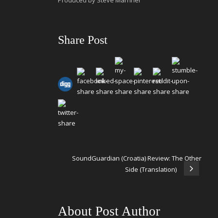
Produced by Steve Marriner
Share Post
SoundGuardian (Croatia) Review: The Other
Side (Translation)
About Post Author