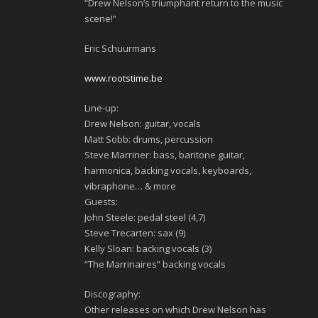
“Drew Nelson’s triumphant return to the music
scene!”
Eric Schuurmans
www.rootstime.be
Line-up:
Drew Nelson: guitar, vocals
Matt Sobb: drums, percussion
Steve Marriner: bass, baritone guitar,
harmonica, backing vocals, keyboards,
vibraphone… & more
Guests:
John Steele: pedal steel (4,7)
Steve Trecarten: sax (9)
Kelly Sloan: backing vocals (3)
“The Marrinaires” backing vocals
Discography:
Other releases on which Drew Nelson has