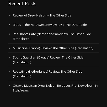
Recent Posts
Review of Drew Nelson – The Other Side
Blues in the Northwest Review (UK): ‘The Other Side’
Real Roots Cafe (Netherlands) Review: The Other Side
(Translated)
MusicZine (France) Review: The Other SIde (Translation)
SoundGuardian (Croatia) Review: The Other Side
(Translation)
Rootstime (Netherlands) Review: The Other Side
(Translation)
Ottawa Musician Drew Nelson Releases First New Album in
Eight Years