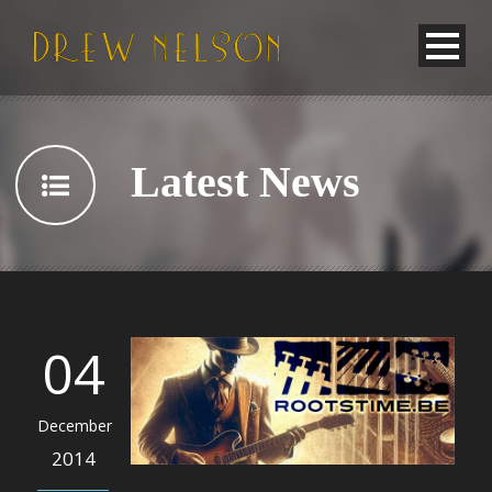
Latest News
04
December
2014