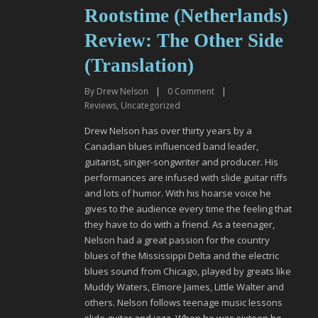
Rootstime (Netherlands)
Review: The Other Side
(Translation)
By
Drew Nelson
|
0
Comment
|
Reviews
,
Uncategorized
Drew Nelson has over thirty years by a
Canadian blues influenced band leader,
guitarist, singer-songwriter and producer. His
performances are infused with slide guitar riffs
and lots of humor. With his hoarse voice he
gives to the audience every time the feeling that
they have to do with a friend. As a teenager,
Nelson had a great passion for the country
blues of the Mississippi Delta and the electric
blues sound from Chicago, played by greats like
Muddy Waters, Elmore James, Little Walter and
others. Nelson follows teenage music lessons