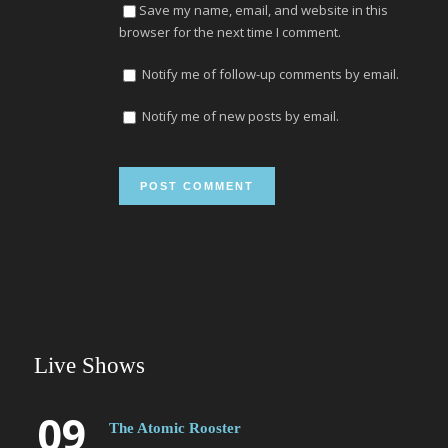
Save my name, email, and website in this
browser for the next time I comment.
Notify me of follow-up comments by email.
Notify me of new posts by email.
Live Shows
09
The Atomic Rooster