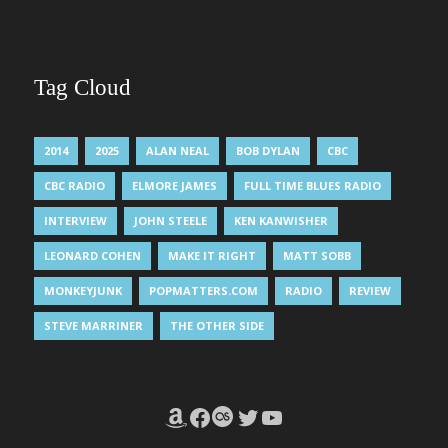
Tag Cloud
2014
2025
ALAN NEAL
BOB DYLAN
CBC
CBC RADIO
ELMORE JAMES
FULL TIME BLUES RADIO
INTERVIEW
JOHN STEELE
KEN KANWISHER
LEONARD COHEN
MAKE IT RIGHT
MATT SOBB
MONKEYJUNK
POPMATTERS.COM
RADIO
REVIEW
STEVE MARRINER
THE OTHER SIDE
Amazon
Facebook
Last.fm
Twitter
YouTube