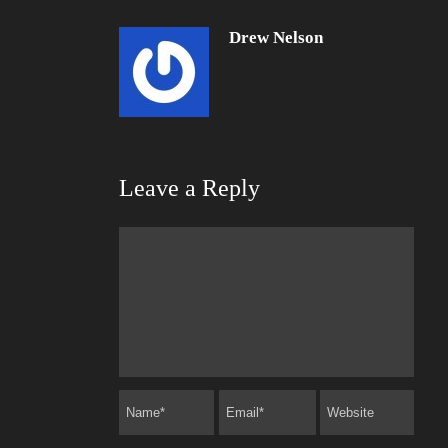
Drew Nelson
Leave a Reply