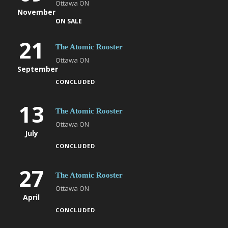
Ottawa ON
November
ON SALE
21
The Atomic Rooster
Ottawa ON
September
CONCLUDED
13
The Atomic Rooster
Ottawa ON
July
CONCLUDED
27
The Atomic Rooster
Ottawa ON
April
CONCLUDED