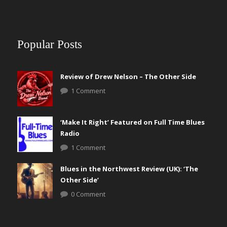
Popular Posts
Review of Drew Nelson – The Other Side
1 Comment
‘Make It Right’ Featured on Full Time Blues
Radio
1 Comment
Blues in the Northwest Review (UK): ‘The
Other Side’
0 Comment