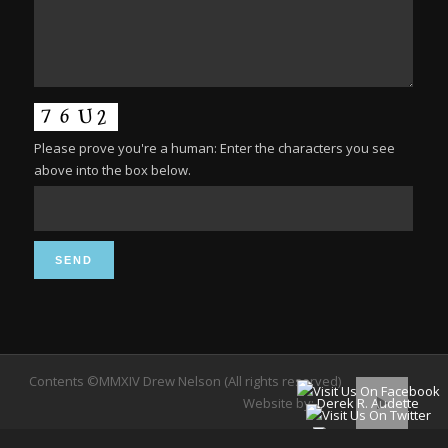
Please prove you're a human: Enter the characters you see
above into the box below.
Contents ©MMXIV Drew Nelson (All rights reserved)
Website by:
Derek R. Audette