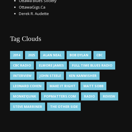
Ottawa Blues Society
OttawaGigs.Ca
Derek R. Audette
Tag Clouds
2014
2025
ALAN NEAL
BOB DYLAN
CBC
CBC RADIO
ELMORE JAMES
FULL TIME BLUES RADIO
INTERVIEW
JOHN STEELE
KEN KANWISHER
LEONARD COHEN
MAKE IT RIGHT
MATT SOBB
MONKEYJUNK
POPMATTERS.COM
RADIO
REVIEW
STEVE MARRINER
THE OTHER SIDE