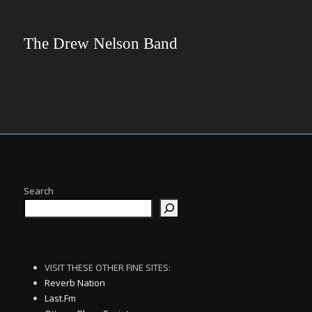
The Drew Nelson Band
Search
VISIT THESE OTHER FINE SITES:
Reverb Nation
Last.Fm