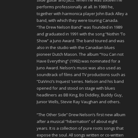
slide guitar and jazz. When he was sixteen he
performs professionally at all. In 1980 he,
together with harmonica player John Back Alley a
band, with which they were touring Canada.
“The Drew Nelson Band” was founded in 1989
and graduated in 1991 with the song “Nothin ‘To
Show” a Juno Award. The band toured and was
also in the studio with the Canadian blues
pioneer Dutch Mason. The album “You Can not
Have Everything” (1992) was nominated for a
Juno Award. Nelson’s music was also used as
soundtrack of films and TV productions such as
“DaVinci’s Inquest ‘series. Nelson and his band
opened for and stood on stage with blues
headliners as BB King, Bo Diddley, Buddy Guy,
Junior Wells, Stevie Ray Vaughan and others.
“The Other Side” Drew Nelson’s first new album
after a musical “hibernation” of about eight
years. It is a collection of pure roots songs that
expose the soul. All songs written or co-written