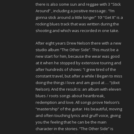
there is also some sun and reggae with 3 “Stick
Around” , including a positive message:. “I’m
gonna stick around a little longer” 10! “Get It” is a
rocking blues track that was written during the
shooting and which was recorded in one take.
After eight years Drew Nelson there with a new
studio album “The Other Side”. This must be a
new start for him, because the wear was good
at it when he stopped by extensive touring and
after hundreds of shows: “I grew tired of the
constant travel, but after a while I Began to miss
doing the things I love and am good at … “(dixit
Nelson). And the result is: an album with eleven
blues / roots songs about heartbreak,
redemption and love. All songs prove Nelson’s
“mastership” of the guitar. His beautiful, moving
and often touching lyrics and gruff voice, giving
you the feeling that he can be the main
character in the stories. “The Other Side” is