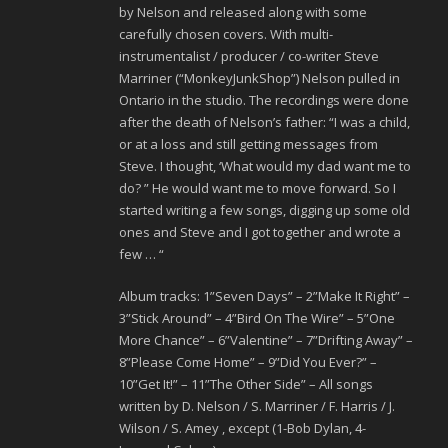
by Nelson and released along with some
carefully chosen covers. With multi-
instrumentalist / producer / co-writer Steve
Marriner (“MonkeyJunkShop”) Nelson pulled in
Ontario in the studio. The recordings were done
after the death of Nelson’s father: “I was a child,
or at a loss and still getting messages from
Steve. I thought, ‘What would my dad want me to
do? ” He would want me to move forward. So I
started writing a few songs, digging up some old
ones and Steve and I got together and wrote a
few … “
Album tracks: 1”Seven Days” – 2”Make It Right” –
3”Stick Around” – 4”Bird On The Wire” – 5”One
More Chance” – 6”Valentine” – 7”Drifting Away” –
8”Please Come Home” – 9”Did You Ever?” –
10”Get It!” – 11”The Other Side” – All songs
written by D. Nelson / S. Marriner / F. Harris / J.
Wilson / S. Amey , except (1-Bob Dylan, 4-