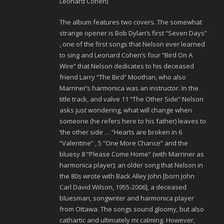
Leonard Cohen)
The album features two covers. The somewhat
strange opener is Bob Dylan’s first “Seven Days”
, one of the first songs that Nelson ever learned
to sing and Leonard Cohen’s four “Bird On A
Wire” that Nelson dedicates to his deceased
friend Larry “The Bird” Moothan, who also
Marriner’s harmonica was an instructor. In the
title track, and valve 11 “The Other Side” Nelson
asks just wondering, what will change when
someone (he refers here to his father) leaves to
‘the other side … “Hearts are broken in 6
“Valentine” , 5 “One More Chance” and the
bluesy 8 “Please Come Home” (with Marriner as
harmonica player); an older song that Nelson in
the 80s wrote with Back Alley John [born John
Carl David Wilson, 1955-2006], a deceased
bluesman, songwriter and harmonica player
from Ottawa. The songs sound gloomy, but also
cathartic and ultimately mi calming. However,