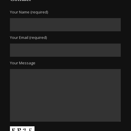
Your Name (required)
Your Email (required)
Your Message