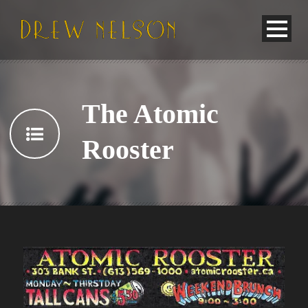
The Atomic
Rooster