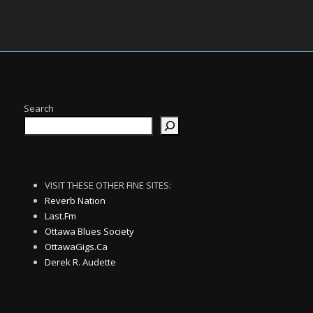
Search
VISIT THESE OTHER FINE SITES:
Reverb Nation
Last.Fm
Ottawa Blues Society
OttawaGigs.Ca
Derek R. Audette