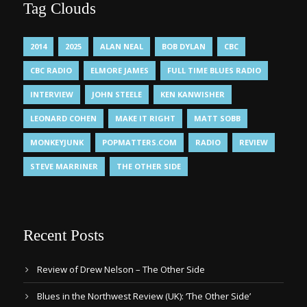
Tag Clouds
2014
2025
ALAN NEAL
BOB DYLAN
CBC
CBC RADIO
ELMORE JAMES
FULL TIME BLUES RADIO
INTERVIEW
JOHN STEELE
KEN KANWISHER
LEONARD COHEN
MAKE IT RIGHT
MATT SOBB
MONKEYJUNK
POPMATTERS.COM
RADIO
REVIEW
STEVE MARRINER
THE OTHER SIDE
Recent Posts
Review of Drew Nelson – The Other Side
Blues in the Northwest Review (UK): ‘The Other Side’