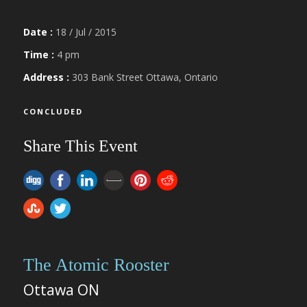
Date :
18 / Jul / 2015
Time :
4 pm
Address :
303 Bank Street Ottawa, Ontario
CONCLUDED
Share This Event
The Atomic Rooster
Ottawa ON