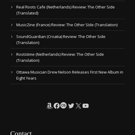
Real Roots Cafe (Netherlands) Review: The Other Side
(Translated)
MusicZine (France) Review: The Other SIde (Translation)
SoundGuardian (Croatia) Review: The Other Side
(Translation)
Rootstime (Netherlands) Review: The Other Side
(Translation)
Ottawa Musician Drew Nelson Releases First New Album in
Eight Years
Amazon
Facebook
Last.fm
Twitter
X
YouTube
Contact