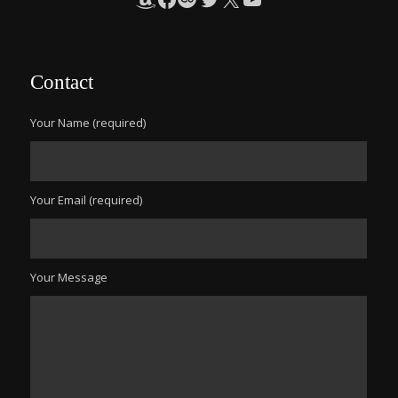
Contact
Your Name (required)
Your Email (required)
Your Message