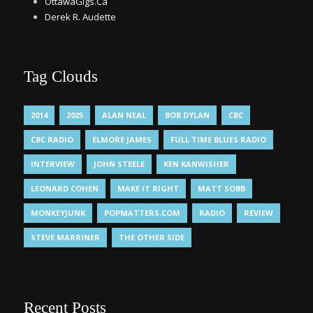
OttawaGigs.Ca
Derek R. Audette
Tag Clouds
2014
2025
ALAN NEAL
BOB DYLAN
CBC
CBC RADIO
ELMORE JAMES
FULL TIME BLUES RADIO
INTERVIEW
JOHN STEELE
KEN KANWISHER
LEONARD COHEN
MAKE IT RIGHT
MATT SOBB
MONKEYJUNK
POPMATTERS.COM
RADIO
REVIEW
STEVE MARRINER
THE OTHER SIDE
Recent Posts