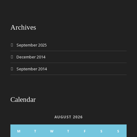
Archives
September 2025
December 2014
September 2014
Calendar
AUGUST 2026
M
T
W
T
F
S
S