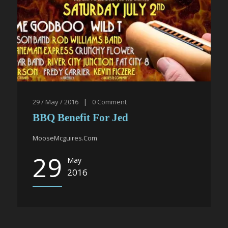
29 / May / 2016
|
0
Comment
BBQ Benefit For Jed
MooseMcguires.Com
29
May
2016