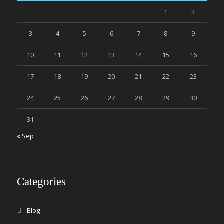
1
2
3
4
5
6
7
8
9
10
11
12
13
14
15
16
17
18
19
20
21
22
23
24
25
26
27
28
29
30
31
« Sep
Categories
Blog