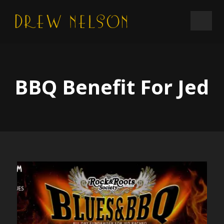
BBQ Benefit For Jed