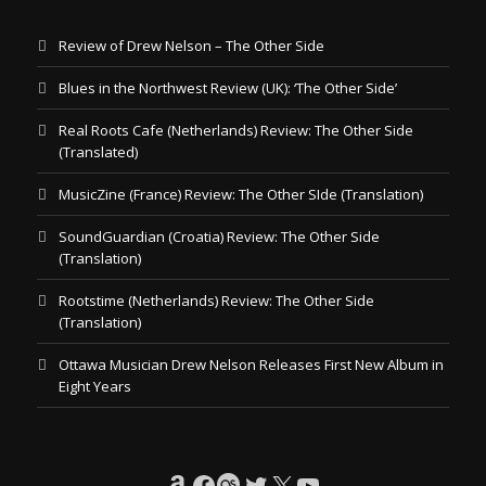
Review of Drew Nelson – The Other Side
Blues in the Northwest Review (UK): ‘The Other Side’
Real Roots Cafe (Netherlands) Review: The Other Side
(Translated)
MusicZine (France) Review: The Other SIde (Translation)
SoundGuardian (Croatia) Review: The Other Side
(Translation)
Rootstime (Netherlands) Review: The Other Side
(Translation)
Ottawa Musician Drew Nelson Releases First New Album in
Eight Years
Amazon
Facebook
Last.fm
Twitter
X
YouTube