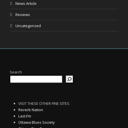
News Article
Reviews
Uncategorized
Search
VISIT THESE OTHER FINE SITES:
Reverb Nation
Last.Fm
Ottawa Blues Society