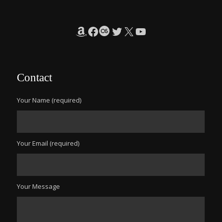
Amazon
Facebook
Last.fm
Twitter
X
YouTube
Contact
Your Name (required)
Your Email (required)
Your Message