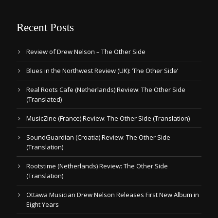
Recent Posts
Review of Drew Nelson – The Other Side
Blues in the Northwest Review (UK): ‘The Other Side’
Real Roots Cafe (Netherlands) Review: The Other Side
(Translated)
MusicZine (France) Review: The Other SIde (Translation)
SoundGuardian (Croatia) Review: The Other Side
(Translation)
Rootstime (Netherlands) Review: The Other Side
(Translation)
Ottawa Musician Drew Nelson Releases First New Album in
Eight Years