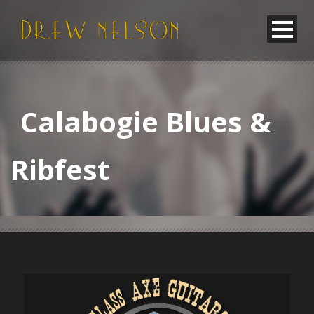
Calabogie Blues &
Ribfest