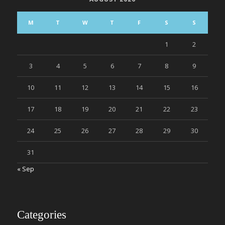
M
T
W
T
F
S
S
1
2
3
4
5
6
7
8
9
10
11
12
13
14
15
16
17
18
19
20
21
22
23
24
25
26
27
28
29
30
31
« Sep
Categories