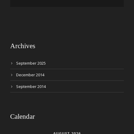
Archives
September 2025
December 2014
September 2014
Calendar
AUGUST 2026