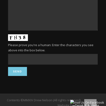
Please prove you're a human: Enter the characters you see
above into the box below.
Contents ©MMXIV Drew Nelson (All rights reserved)
Website by:
Derek R. Audette