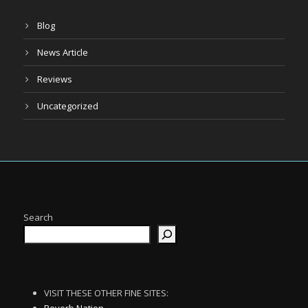
Blog
News Article
Reviews
Uncategorized
Search
VISIT THESE OTHER FINE SITES: