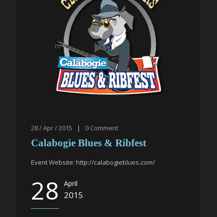
28 / Apr / 2015
|
0
Comment
Calabogie Blues & Ribfest
Event Website: http://calabogieblues.com/
28
April
2015