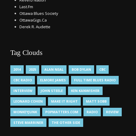
Reverb Nation
Last.Fm
Ottawa Blues Society
OttawaGigs.Ca
Derek R. Audette
Tag Clouds
2014
2025
ALAN NEAL
BOB DYLAN
CBC
CBC RADIO
ELMORE JAMES
FULL TIME BLUES RADIO
INTERVIEW
JOHN STEELE
KEN KANWISHER
LEONARD COHEN
MAKE IT RIGHT
MATT SOBB
MONKEYJUNK
POPMATTERS.COM
RADIO
REVIEW
STEVE MARRINER
THE OTHER SIDE