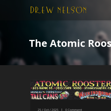
The Atomic Roos
25 / Oct / 2025
|
0
Comment