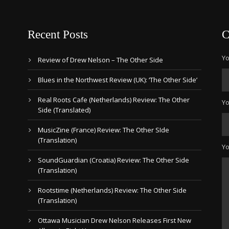
Recent Posts
C
Yo
Review of Drew Nelson – The Other Side
Blues in the Northwest Review (UK): ‘The Other Side’
Real Roots Cafe (Netherlands) Review: The Other
Yo
Side (Translated)
MusicZine (France) Review: The Other SIde
(Translation)
Y
SoundGuardian (Croatia) Review: The Other Side
(Translation)
Rootstime (Netherlands) Review: The Other Side
(Translation)
Ottawa Musician Drew Nelson Releases First New