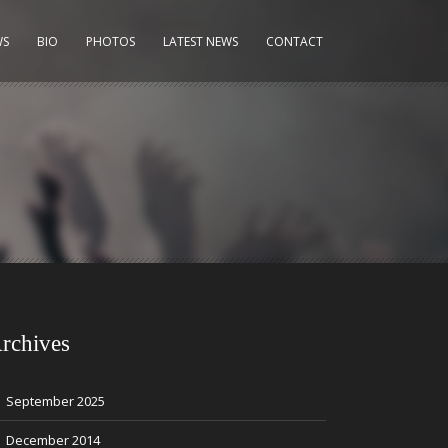
WS
BIO
PHOTOS
LATEST NEWS
CONTACT
rchives
September 2025
December 2014