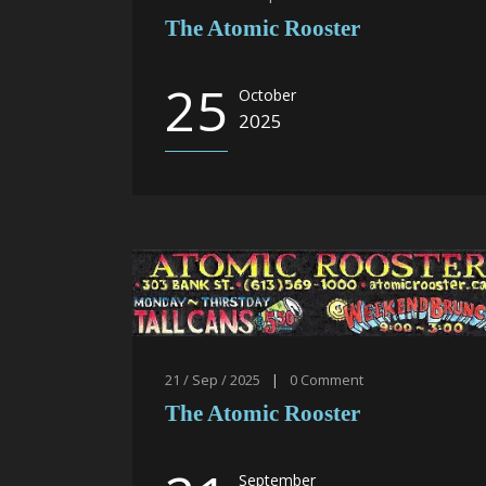
The Atomic Rooster
25
October
2025
21 / Sep / 2025
|
0
Comment
The Atomic Rooster
September