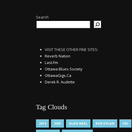
Search
VISIT THESE OTHER FINE SITES:
Reverb Nation
Last.Fm
Ottawa Blues Society
OttawaGigs.Ca
Derek R. Audette
Tag Clouds
2014
2025
ALAN NEAL
BOB DYLAN
CBC