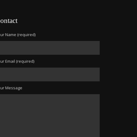
ontact
ur Name (required)
ur Email (required)
our Message