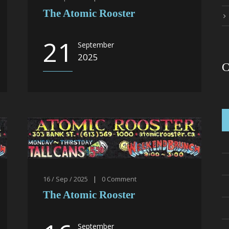
The Atomic Rooster
21
September
2025
C
16 / Sep / 2025
|
0
Comment
The Atomic Rooster
September