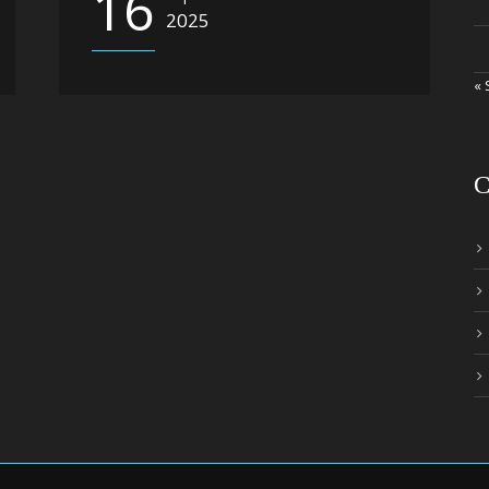
16
2025
« 
C