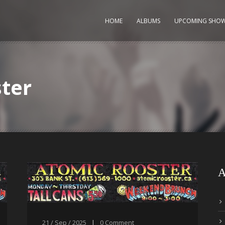
HOME
ALBUMS
UPCOMING SHO
ter
A
21 / Sep / 2025
|
0
Comment