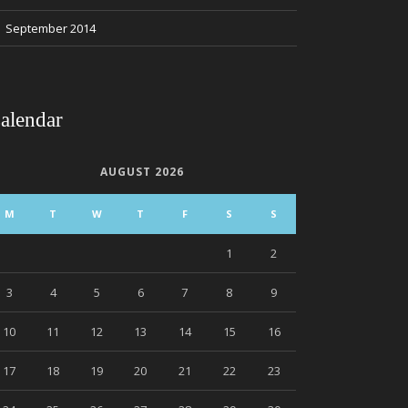
September 2014
alendar
AUGUST 2026
M
T
W
T
F
S
S
1
2
3
4
5
6
7
8
9
10
11
12
13
14
15
16
17
18
19
20
21
22
23