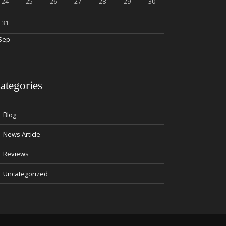
24
25
26
27
28
29
30
31
Sep
ategories
Blog
News Article
Reviews
Uncategorized