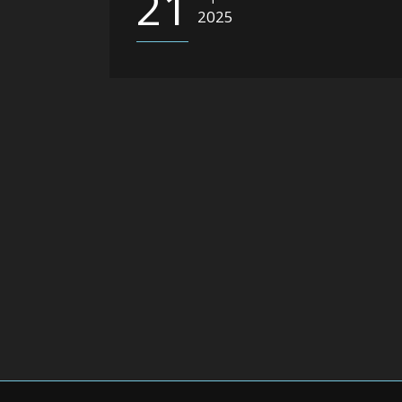
21
2025