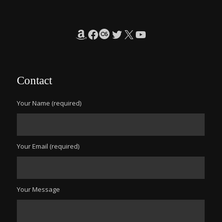
Amazon
Facebook
Last.fm
Twitter
X
YouTube
Contact
Your Name (required)
Your Email (required)
Your Message