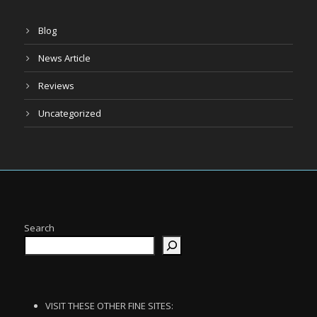
Blog
News Article
Reviews
Uncategorized
Search
VISIT THESE OTHER FINE SITES: