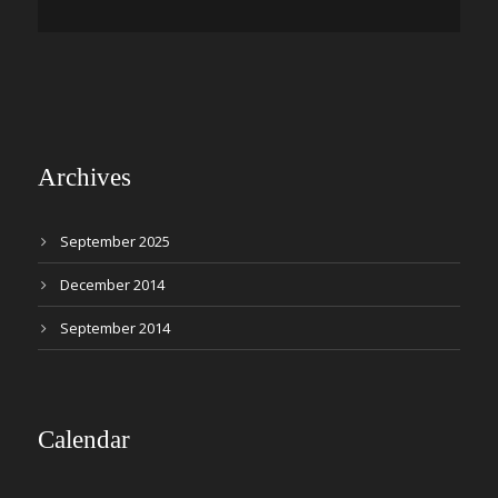
Archives
September 2025
December 2014
September 2014
Calendar