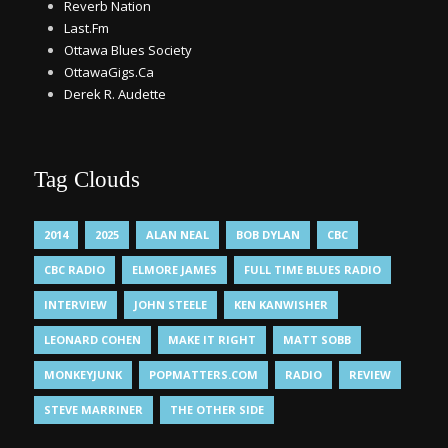
Reverb Nation
Last.Fm
Ottawa Blues Society
OttawaGigs.Ca
Derek R. Audette
Tag Clouds
2014
2025
ALAN NEAL
BOB DYLAN
CBC
CBC RADIO
ELMORE JAMES
FULL TIME BLUES RADIO
INTERVIEW
JOHN STEELE
KEN KANWISHER
LEONARD COHEN
MAKE IT RIGHT
MATT SOBB
MONKEYJUNK
POPMATTERS.COM
RADIO
REVIEW
STEVE MARRINER
THE OTHER SIDE