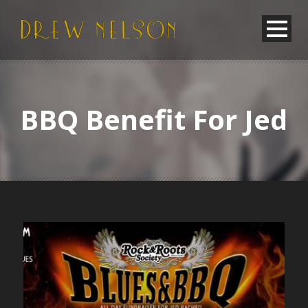
BBQ Benefit For Jed