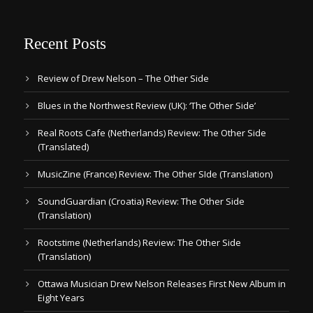
Recent Posts
Review of Drew Nelson – The Other Side
Blues in the Northwest Review (UK): ‘The Other Side’
Real Roots Cafe (Netherlands) Review: The Other Side
(Translated)
MusicZine (France) Review: The Other SIde (Translation)
SoundGuardian (Croatia) Review: The Other Side
(Translation)
Rootstime (Netherlands) Review: The Other Side
(Translation)
Ottawa Musician Drew Nelson Releases First New Album in
Eight Years