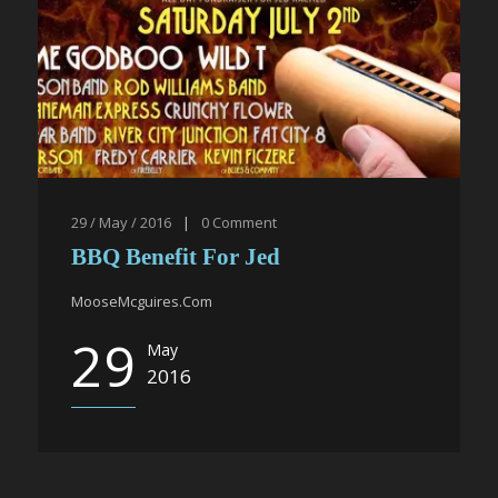
29 / May / 2016
|
0
Comment
BBQ Benefit For Jed
MooseMcguires.Com
29
May
2016