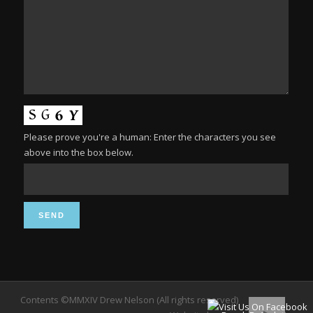
Please prove you're a human: Enter the characters you see
above into the box below.
Contents ©MMXIV Drew Nelson (All rights reserved)