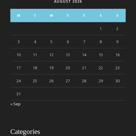
AUGUST 2026
M
T
W
T
F
S
S
1
2
3
4
5
6
7
8
9
10
11
12
13
14
15
16
17
18
19
20
21
22
23
24
25
26
27
28
29
30
31
« Sep
Categories