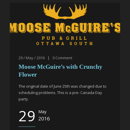
29 / May / 2016
|
0
Comment
Moose McGuire’s with Crunchy
Flower
The original date of June 25th was changed due to
scheduling problems. This is a pre- Canada Day
party.
29
May
2016