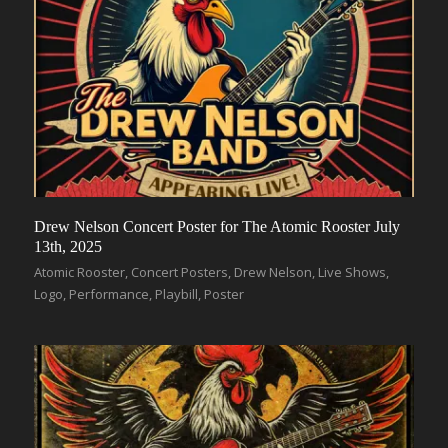
Drew Nelson Concert Poster for The Atomic Rooster July
13th, 2025
Atomic Rooster
,
Concert Posters
,
Drew Nelson
,
Live Shows
,
Logo
,
Performance
,
Playbill
,
Poster