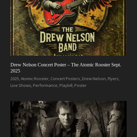
Drew Nelson Concert Poster – The Atomic Rooster Sept.
2025
2025
,
Atomic Rooster
,
Concert Posters
,
Drew Nelson
,
Flyers
,
Live Shows
,
Performance
,
Playbill
,
Poster