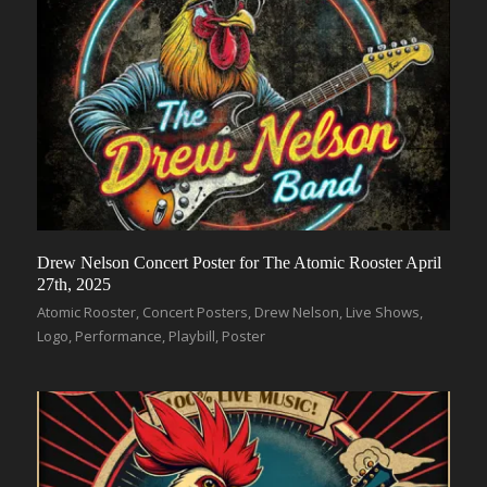
Drew Nelson Concert Poster for The Atomic Rooster April
27th, 2025
Atomic Rooster
,
Concert Posters
,
Drew Nelson
,
Live Shows
,
Logo
,
Performance
,
Playbill
,
Poster