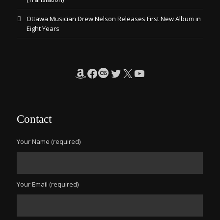
Ottawa Musician Drew Nelson Releases First New Album in
Eight Years
Amazon
Facebook
Last.fm
Twitter
X
YouTube
Contact
Your Name (required)
Your Email (required)