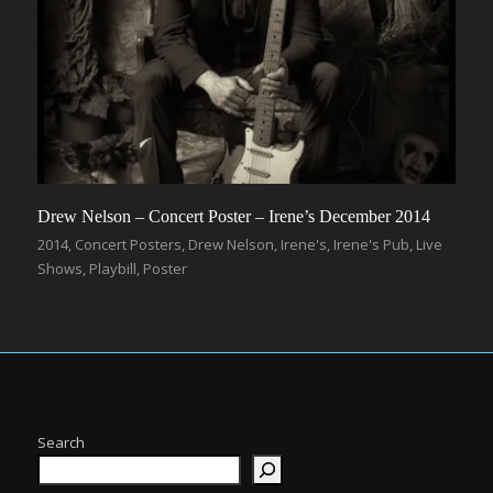
Drew Nelson – Concert Poster – Irene’s December 2014
2014
,
Concert Posters
,
Drew Nelson
,
Irene's
,
Irene's Pub
,
Live
Shows
,
Playbill
,
Poster
Search