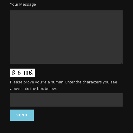
Your Message
Please prove you're a human: Enter the characters you see
above into the box below.