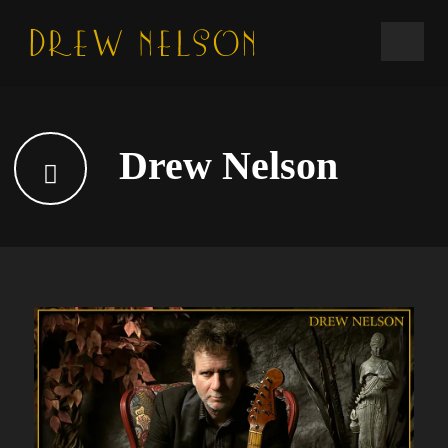
Drew Nelson