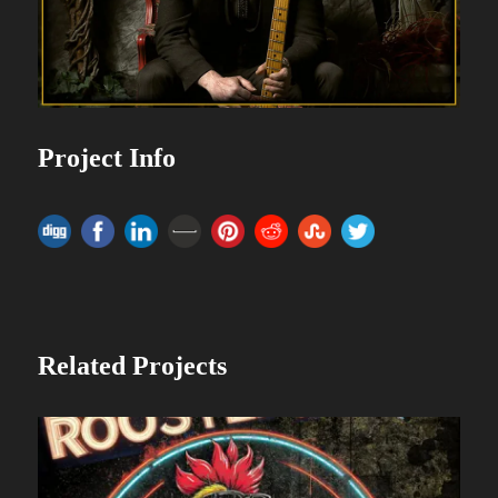
Project Info
Related Projects