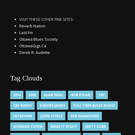
VISIT THESE OTHER FINE SITES:
Reverb Nation
Last.Fm
Ottawa Blues Society
OttawaGigs.Ca
Derek R. Audette
Tag Clouds
2014
2025
ALAN NEAL
BOB DYLAN
CBC
CBC RADIO
ELMORE JAMES
FULL TIME BLUES RADIO
INTERVIEW
JOHN STEELE
KEN KANWISHER
LEONARD COHEN
MAKE IT RIGHT
MATT SOBB