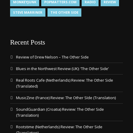
MONKEYJUNK
POPMATTERS.COM
RADIO
REVIEW
STEVE MARRINER
THE OTHER SIDE
Recent Posts
Review of Drew Nelson – The Other Side
Blues in the Northwest Review (UK): ‘The Other Side’
Real Roots Cafe (Netherlands) Review: The Other Side
(Translated)
MusicZine (France) Review: The Other SIde (Translation)
SoundGuardian (Croatia) Review: The Other Side
(Translation)
Rootstime (Netherlands) Review: The Other Side
(Translation)