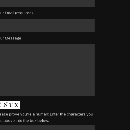
ur Email (required)
our Message
ease prove you're a human: Enter the characters you
e above into the box below.