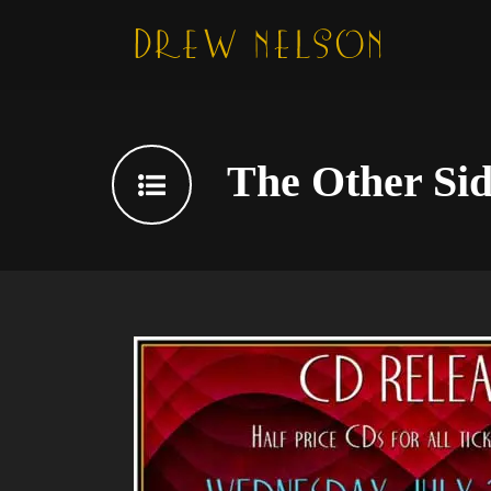
The Other Sid