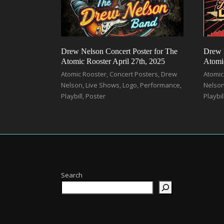
Drew Nelson Concert Poster for The
Drew 
Atomic Rooster April 27th, 2025
Atomic
Atomic Rooster
,
Concert Posters
,
Drew
Atomic
Nelson
,
Live Shows
,
Logo
,
Performance
,
Nelso
Playbill
,
Poster
Playbil
Search