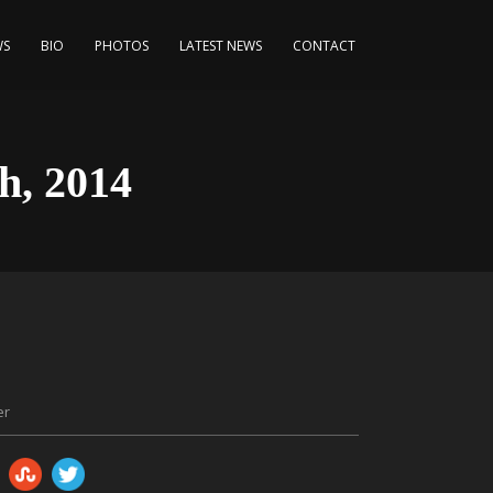
WS
BIO
PHOTOS
LATEST NEWS
CONTACT
h, 2014
er