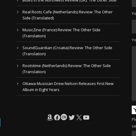
Real Roots Cafe (Netherlands) Review: The Other
Yo
Side (Translated)
MusicZine (France) Review: The Other SIde
(Translation)
Y
SoundGuardian (Croatia) Review: The Other Side
(Translation)
Rootstime (Netherlands) Review: The Other Side
(Translation)
Ottawa Musician Drew Nelson Releases First New
Album in Eight Years
Amazon
Facebook
Last.fm
Twitter
X
YouTube
Pl
se