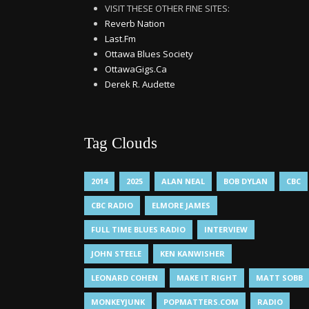
VISIT THESE OTHER FINE SITES:
Reverb Nation
Last.Fm
Ottawa Blues Society
OttawaGigs.Ca
Derek R. Audette
Tag Clouds
2014
2025
ALAN NEAL
BOB DYLAN
CBC
CBC RADIO
ELMORE JAMES
FULL TIME BLUES RADIO
INTERVIEW
JOHN STEELE
KEN KANWISHER
LEONARD COHEN
MAKE IT RIGHT
MATT SOBB
MONKEYJUNK
POPMATTERS.COM
RADIO