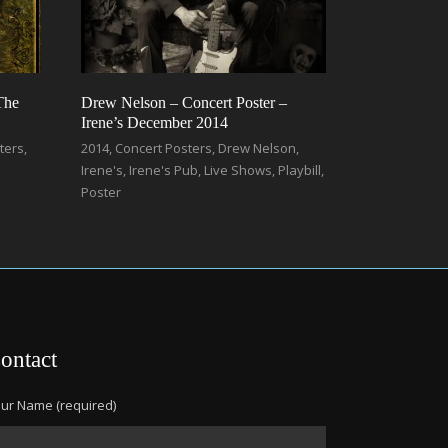
The
Drew Nelson – Concert Poster –
Irene’s December 2014
ters
,
2014
,
Concert Posters
,
Drew Nelson
,
Irene's
,
Irene's Pub
,
Live Shows
,
Playbill
,
Poster
ontact
ur Name (required)