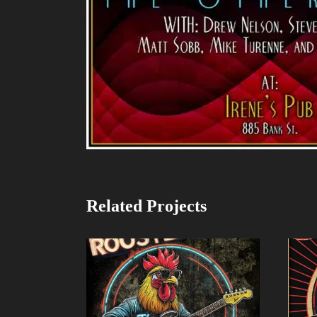
Related Projects