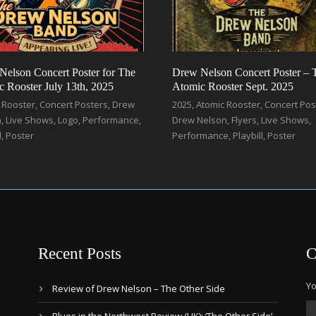
Nelson Concert Poster for The
Drew Nelson Concert Poster – 
 Rooster July 13th, 2025
Atomic Rooster Sept. 2025
 Rooster
,
Concert Posters
,
Drew
2025
,
Atomic Rooster
,
Concert Pos
n
,
Live Shows
,
Logo
,
Performance
,
Drew Nelson
,
Flyers
,
Live Shows
,
l
,
Poster
Performance
,
Playbill
,
Poster
Recent Posts
C
Yo
Review of Drew Nelson – The Other Side
Blues in the Northwest Review (UK): ‘The Other Side’