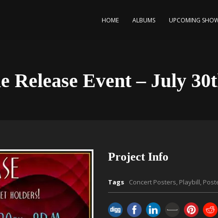
HOME
ALBUMS
UPCOMING SHO
e Release Event – July 30t
Project Info
Tags
Concert Posters
,
Playbill
,
Post