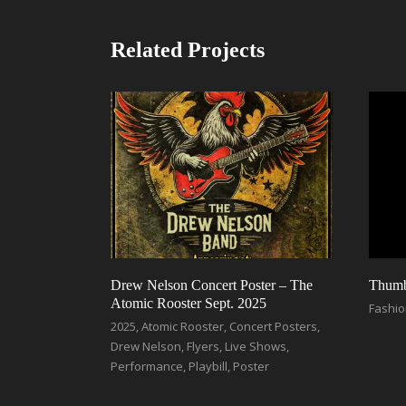
Related Projects
Drew Nelson Concert Poster – The
Thumbn
Atomic Rooster Sept. 2025
Fashi
2025
,
Atomic Rooster
,
Concert Posters
,
Drew Nelson
,
Flyers
,
Live Shows
,
Performance
,
Playbill
,
Poster