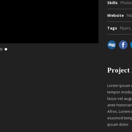
Skills
Photo
Website
ht
Tags
Flyers
,
Project
Lorem ipsum do
tempor incidu
lacus vel aug
ante historiar
Afros. Lorem i
eiusmod tempo
ipsum dolor.