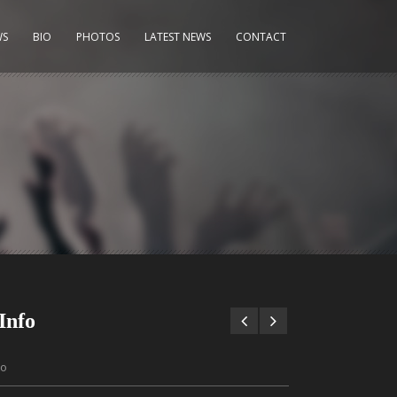
WS
BIO
PHOTOS
LATEST NEWS
CONTACT
Info
to