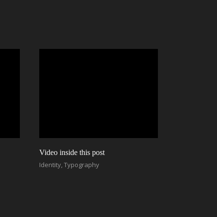
Video inside this post
Identity
,
Typography