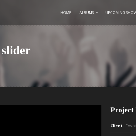
HOME
ALBUMS
UPCOMING SHO
slider
Project 
Client
Enva