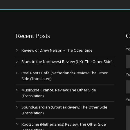
Recent Posts
C
Yo
Review of Drew Nelson – The Other Side
Blues in the Northwest Review (UK): ‘The Other Side’
Real Roots Cafe (Netherlands) Review: The Other
Yo
Side (Translated)
MusicZine (France) Review: The Other SIde
(Translation)
Y
SoundGuardian (Croatia) Review: The Other Side
(Translation)
Rootstime (Netherlands) Review: The Other Side
(Translation)