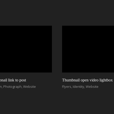
ail link to post
Thumbnail open video lightbox
on
,
Photograph
,
Website
Flyers
,
Identity
,
Website