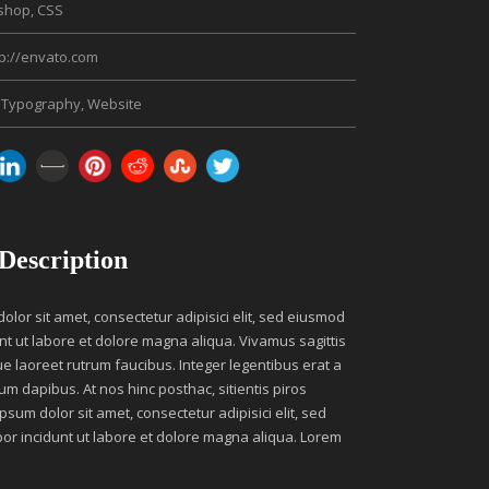
shop, CSS
tp://envato.com
Typography
,
Website
 Description
lor sit amet, consectetur adipisici elit, sed eiusmod
nt ut labore et dolore magna aliqua. Vivamus sagittis
ue laoreet rutrum faucibus. Integer legentibus erat a
um dapibus. At nos hinc posthac, sitientis piros
psum dolor sit amet, consectetur adipisici elit, sed
r incidunt ut labore et dolore magna aliqua. Lorem