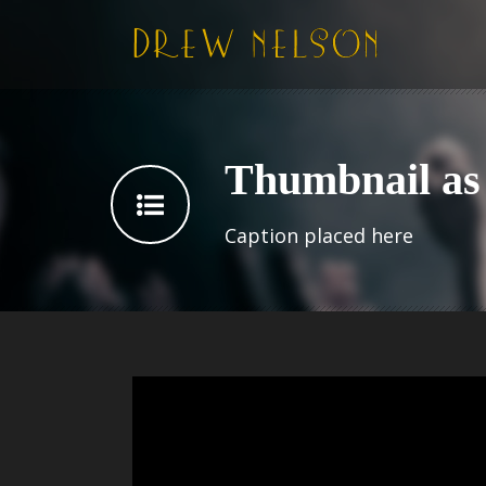
Thumbnail as 
Caption placed here