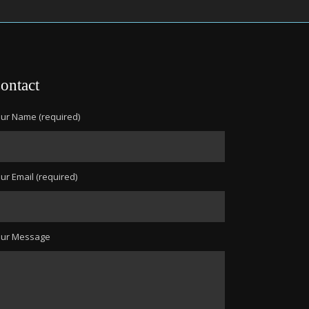
ontact
ur Name (required)
ur Email (required)
our Message