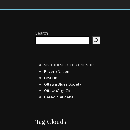
Search
VISIT THESE OTHER FINE SITES:
Reverb Nation
Last.Fm
Ottawa Blues Society
OttawaGigs.Ca
Derek R. Audette
Tag Clouds