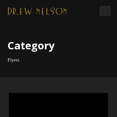
Category
Flyers