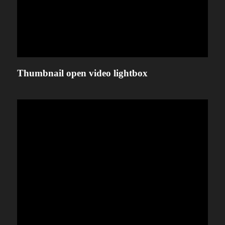
Thumbnail open video lightbox