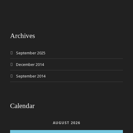
Archives
September 2025
December 2014
September 2014
Calendar
AUGUST 2026