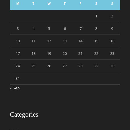
M
T
W
T
F
S
S
1
2
3
4
5
6
7
8
9
10
11
12
13
14
15
16
17
18
19
20
21
22
23
24
25
26
27
28
29
30
31
« Sep
Categories