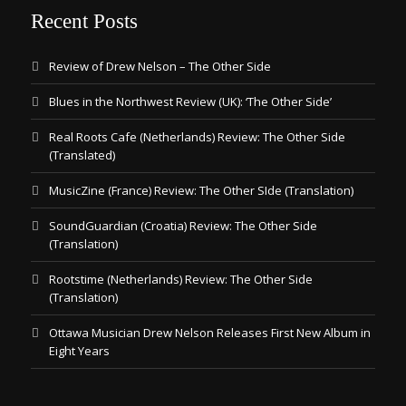
Recent Posts
Review of Drew Nelson – The Other Side
Blues in the Northwest Review (UK): ‘The Other Side’
Real Roots Cafe (Netherlands) Review: The Other Side
(Translated)
MusicZine (France) Review: The Other SIde (Translation)
SoundGuardian (Croatia) Review: The Other Side
(Translation)
Rootstime (Netherlands) Review: The Other Side
(Translation)
Ottawa Musician Drew Nelson Releases First New Album in
Eight Years