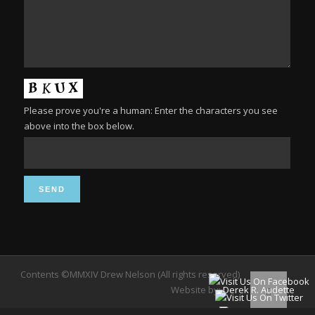
Please prove you're a human: Enter the characters you see
above into the box below.
Contents ©MMXIV Drew Nelson (All rights reserved)
Website by:
Derek R. Audette