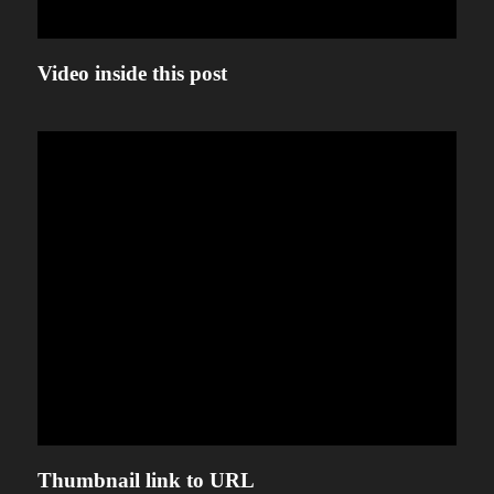
Video inside this post
Thumbnail link to URL