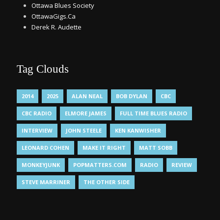
Ottawa Blues Society
OttawaGigs.Ca
Derek R. Audette
Tag Clouds
2014
2025
ALAN NEAL
BOB DYLAN
CBC
CBC RADIO
ELMORE JAMES
FULL TIME BLUES RADIO
INTERVIEW
JOHN STEELE
KEN KANWISHER
LEONARD COHEN
MAKE IT RIGHT
MATT SOBB
MONKEYJUNK
POPMATTERS.COM
RADIO
REVIEW
STEVE MARRINER
THE OTHER SIDE