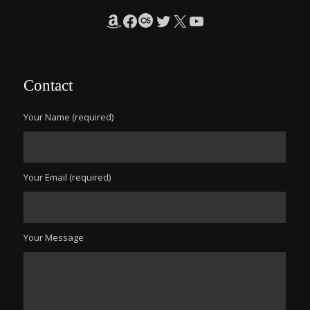
Amazon
Facebook
Last.fm
Twitter
X
YouTube
Contact
Your Name (required)
Your Email (required)
Your Message