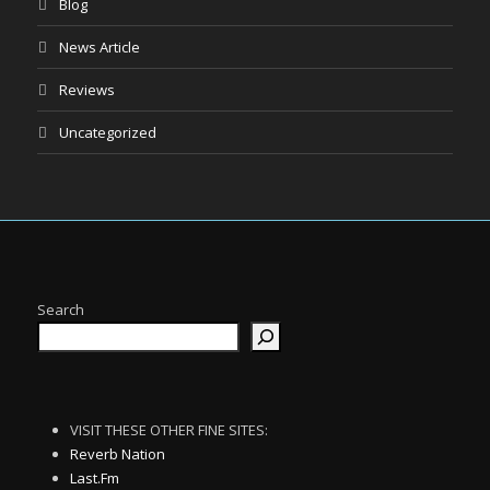
Blog
News Article
Reviews
Uncategorized
Search
VISIT THESE OTHER FINE SITES:
Reverb Nation
Last.Fm