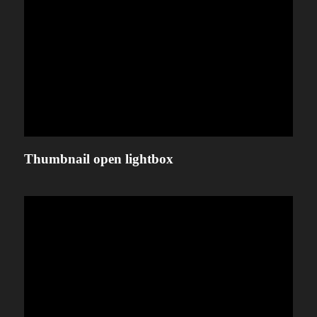
Thumbnail open lightbox