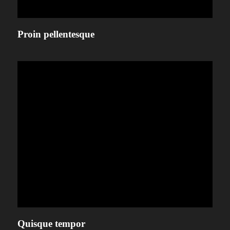
Proin pellentesque
Quisque tempor