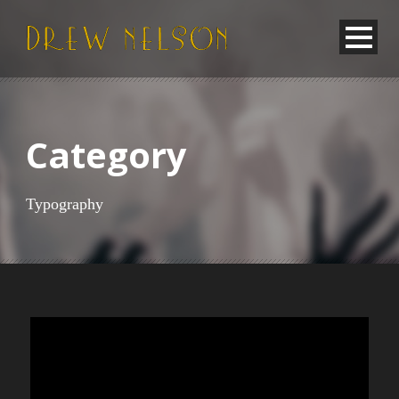
Category
Typography