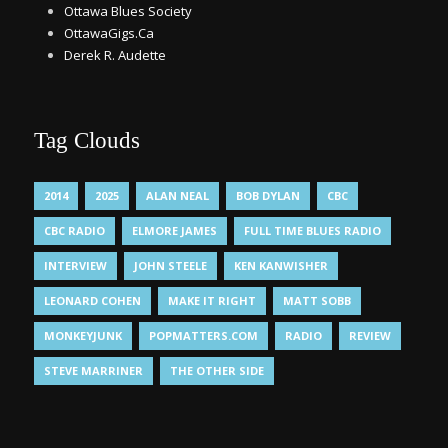
Ottawa Blues Society
OttawaGigs.Ca
Derek R. Audette
Tag Clouds
2014
2025
ALAN NEAL
BOB DYLAN
CBC
CBC RADIO
ELMORE JAMES
FULL TIME BLUES RADIO
INTERVIEW
JOHN STEELE
KEN KANWISHER
LEONARD COHEN
MAKE IT RIGHT
MATT SOBB
MONKEYJUNK
POPMATTERS.COM
RADIO
REVIEW
STEVE MARRINER
THE OTHER SIDE