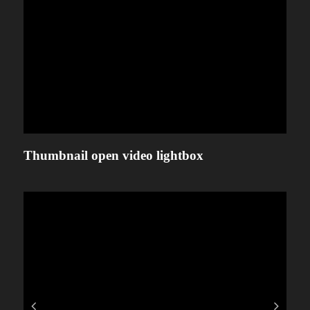
Thumbnail open video lightbox