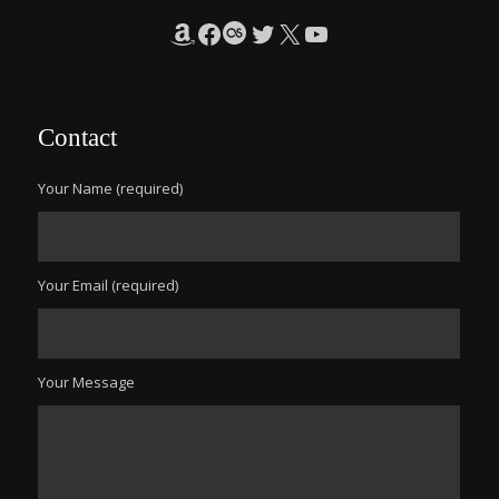
Amazon
Facebook
Last.fm
Twitter
X
YouTube
Contact
Your Name (required)
Your Email (required)
Your Message