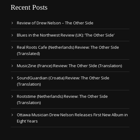
Recent Posts
Review of Drew Nelson – The Other Side
Blues in the Northwest Review (UK): ‘The Other Side’
Real Roots Cafe (Netherlands) Review: The Other Side
(Translated)
MusicZine (France) Review: The Other SIde (Translation)
SoundGuardian (Croatia) Review: The Other Side
(Translation)
Rootstime (Netherlands) Review: The Other Side
(Translation)
Ottawa Musician Drew Nelson Releases First New Album in
Eight Years