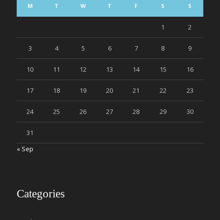
M
T
W
T
F
S
S
1
2
3
4
5
6
7
8
9
10
11
12
13
14
15
16
17
18
19
20
21
22
23
24
25
26
27
28
29
30
31
« Sep
Categories