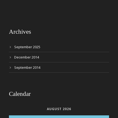
Archives
September 2025
December 2014
September 2014
Calendar
AUGUST 2026