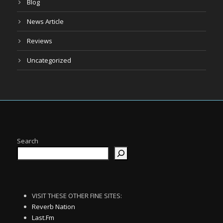
Blog
News Article
Reviews
Uncategorized
Search
VISIT THESE OTHER FINE SITES:
Reverb Nation
Last.Fm